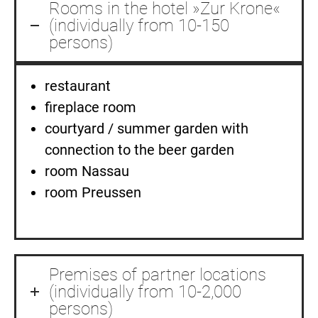
Rooms in the hotel »Zur Krone«
(individually from 10-150
persons)
restaurant
fireplace room
courtyard / summer garden with
connection to the beer garden
room Nassau
room Preussen
Premises of partner locations
(individually from 10-2,000
persons)