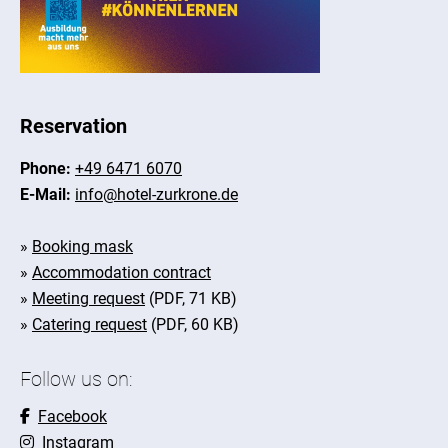
Reservation
Phone:
+49 6471 6070
E-Mail:
info@hotel-zurkrone.de
»
Booking mask
»
Accommodation contract
»
Meeting request
(PDF, 71 KB)
»
Catering request
(PDF, 60 KB)
Follow us on:
Facebook
Instagram