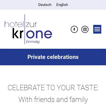
Deutsch
English
Facebook
Instagra
page
page
opens
opens
in
in
Private celebrations
new
new
window
window
CELEBRATE TO YOUR TASTE:
With friends and family