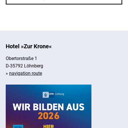
Hotel »Zur Krone«
Obertorstraße 1
D-35792 Löhnberg
»
navigation route