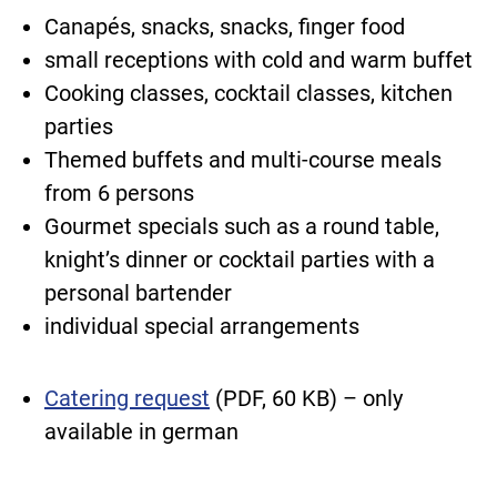
Canapés, snacks, snacks, finger food
small receptions with cold and warm buffet
Cooking classes, cocktail classes, kitchen
parties
Themed buffets and multi-course meals
from 6 persons
Gourmet specials such as a round table,
knight’s dinner or cocktail parties with a
personal bartender
individual special arrangements
Catering request
(PDF, 60 KB) – only
available in german