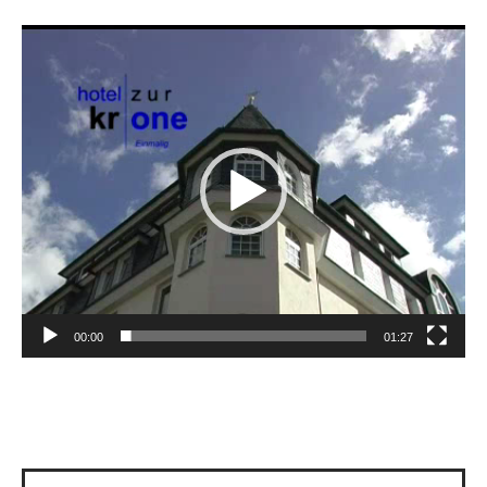
Video
Player
00:00
01:27