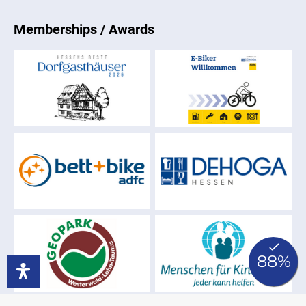
Memberships / Awards