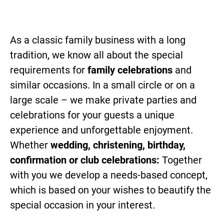
As a classic family business with a long
tradition, we know all about the special
requirements for
family celebrations
and
similar occasions. In a small circle or on a
large scale – we make private parties and
celebrations for your guests a unique
experience and unforgettable enjoyment.
Whether
wedding, christening, birthday,
confirmation or club celebrations:
Together
with you we develop a needs-based concept,
which is based on your wishes to beautify the
special occasion in your interest.