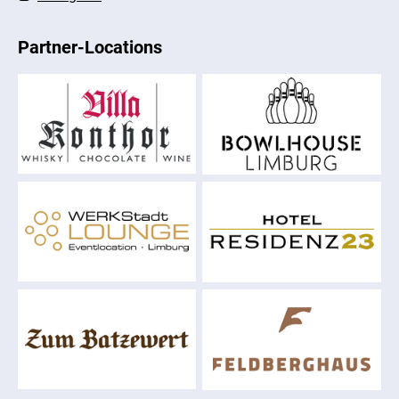
Partner-Locations