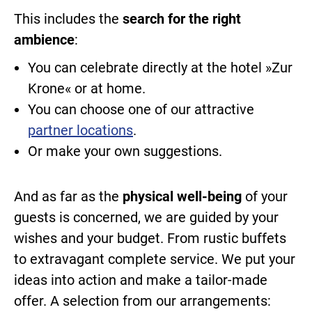
This includes the
search for the right
ambience
:
You can celebrate directly at the hotel »Zur
Krone« or at home.
You can choose one of our attractive
partner locations
.
Or make your own suggestions.
And as far as the
physical well-being
of your
guests is concerned, we are guided by your
wishes and your budget. From rustic buffets
to extravagant complete service. We put your
ideas into action and make a tailor-made
offer. A selection from our arrangements: