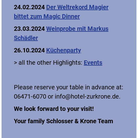
24.02.2024
Der Weltrekord Magier
bittet zum Magic Dinner
23.03.2024
Weinprobe mit Markus
Schädler
26.10.2024
Küchenparty
> all the other Highlights:
Events
Please reserve your table in advance at:
06471-6070 or info@hotel-zurkrone.de.
We look forward to your visit!
Your family Schlosser & Krone Team