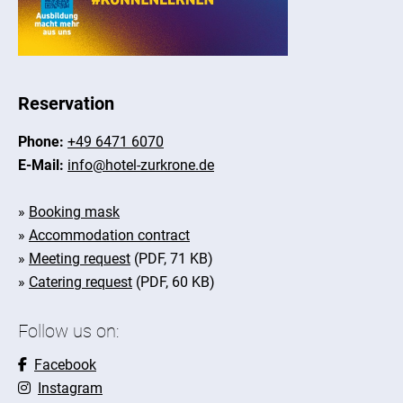
Reservation
Phone:
+49 6471 6070
E-Mail:
info@hotel-zurkrone.de
»
Booking mask
»
Accommodation contract
»
Meeting request
(PDF, 71 KB)
»
Catering request
(PDF, 60 KB)
Follow us on:
Facebook
Instagram