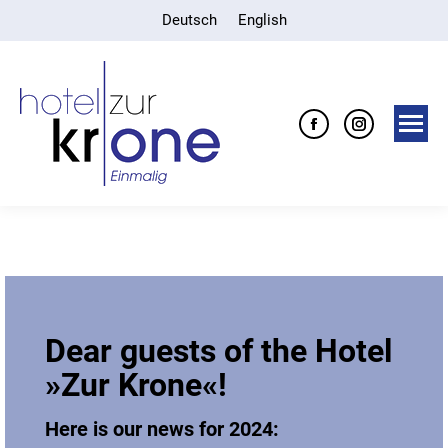
Deutsch
English
Facebook
Instagra
page
page
opens
opens
in
in
new
new
window
window
Dear guests of the Hotel
»Zur Krone«!
Here is our news for 2024: