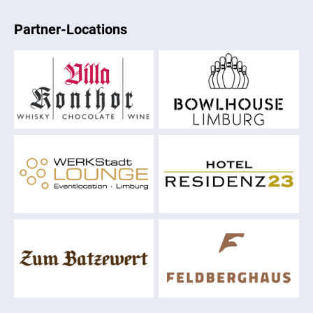
Partner-Locations