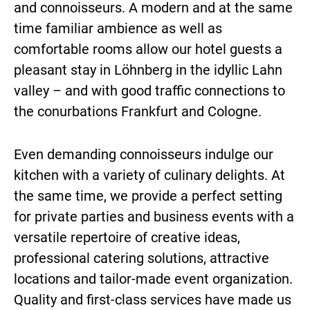
and connoisseurs. A modern and at the same
time familiar ambience as well as
comfortable rooms allow our hotel guests a
pleasant stay in Löhnberg in the idyllic Lahn
valley – and with good traffic connections to
the conurbations Frankfurt and Cologne.
Even demanding connoisseurs indulge our
kitchen with a variety of culinary delights. At
the same time, we provide a perfect setting
for private parties and business events with a
versatile repertoire of creative ideas,
professional catering solutions, attractive
locations and tailor-made event organization.
Quality and first-class services have made us