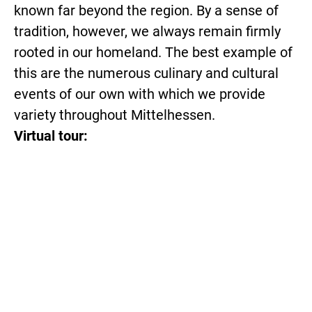
known far beyond the region. By a sense of
tradition, however, we always remain firmly
rooted in our homeland. The best example of
this are the numerous culinary and cultural
events of our own with which we provide
variety throughout Mittelhessen.
Virtual tour: