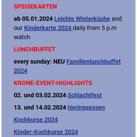
SPEISEKARTEN
ab 05.01.2024
Leichte Winterküche
and
our
Kinderkarte 2024
daily from 5 p.m
watch
LUNCHBUFFET
every sunday
: NEU
Familienlunchbuffet
2024
KRONE-EVENT-HIGHLIGHTS
02. und 03.02.2024
Schlachtfest
13. und 14.02.2024
Heringsessen
Kochkurse 2024
Kinder-Kochkurse 2024