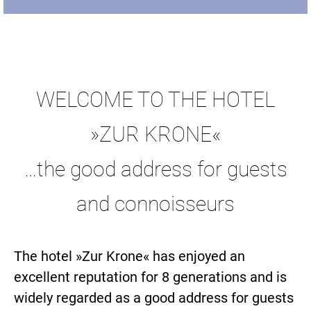
WELCOME TO THE HOTEL
»ZUR KRONE«
…the good address for guests
and connoisseurs
The hotel »Zur Krone« has enjoyed an
excellent reputation for 8 generations and is
widely regarded as a good address for guests