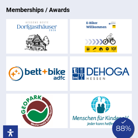
Memberships / Awards