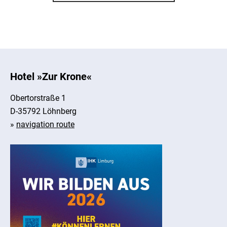
Hotel »Zur Krone«
Obertorstraße 1
D-35792 Löhnberg
»
navigation route