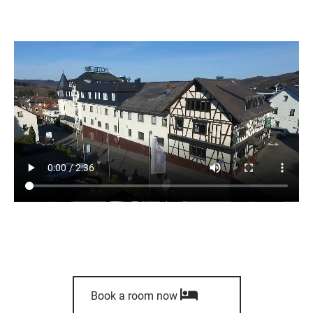
Book a room now