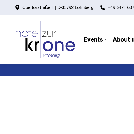
Obertorstraße 1 | D-35792 Löhnberg
+49 6471 60
Events
About 