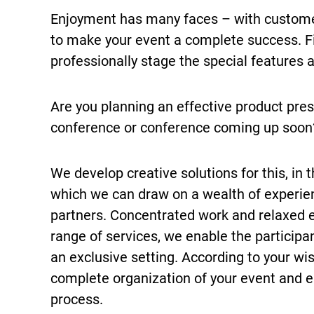
Enjoyment has many faces – with customer
to make your event a complete success. Fir
professionally stage the special features
Are you planning an effective product pres
conference or conference coming up soon?
We develop creative solutions for this, in
which we can draw on a wealth of experi
partners. Concentrated work and relaxed 
range of services, we enable the participan
an exclusive setting. According to your wi
complete organization of your event and 
process.