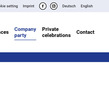
kie setting
Imprint
Deutsch
English
Facebook
Instagram
page
page
opens
opens
Company
Private
in
in
nces
Contact
party
celebrations
new
new
window
window