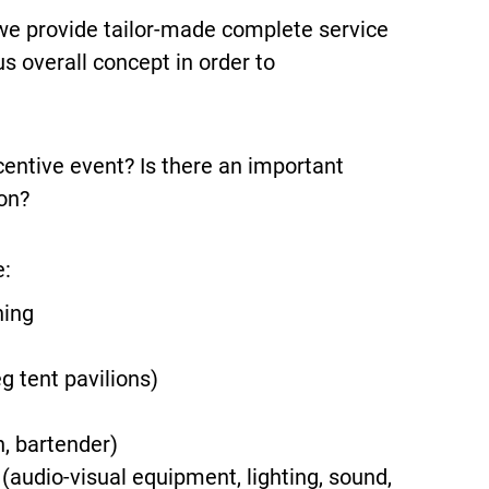
we provide tailor-made complete service
s overall concept in order to
centive event? Is there an important
on?
e:
ning
g tent pavilions)
n, bartender)
audio-visual equipment, lighting, sound,