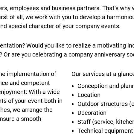
s, employees and business partners. That’s why 
st of all, we work with you to develop a harmoniou
 and special character of your company events.
entation? Would you like to realize a motivating in
 Or are you celebrating a company anniversary so
 the implementation of
Our services at a glanc
ence and competent
Conception and plan
enjoyment: With a wide
Location
ts of your event both in
Outdoor structures (e
shes, we arrange the
Decoration
ensure a smooth
Staff (service, kitche
Technical equipment (