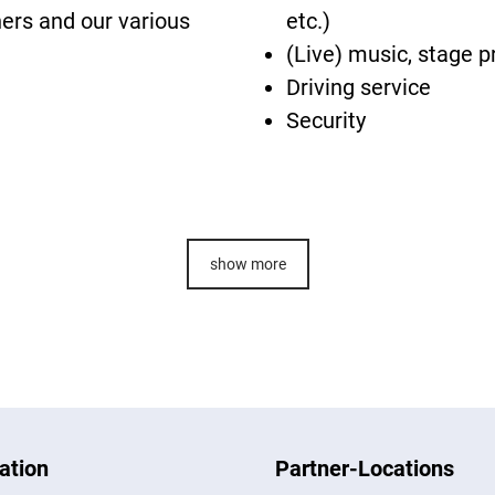
ners and our various
etc.)
(Live) music, stage p
Driving service
Security
show more
ation
Partner-Locations