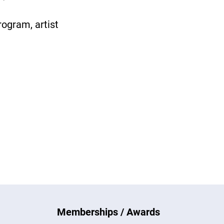
rogram, artist
Memberships / Awards