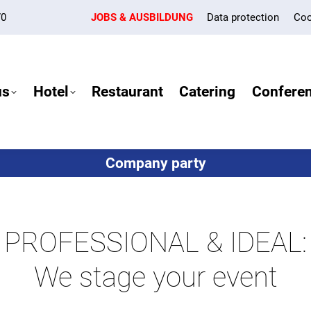
70
JOBS & AUSBILDUNG
Data protection
Coo
us
Hotel
Restaurant
Catering
Confere
Company party
PROFESSIONAL & IDEAL:
We stage your event