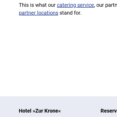
This is what our
catering service
, our part
partner locations
stand for.
Hotel »Zur Krone«
Reserv